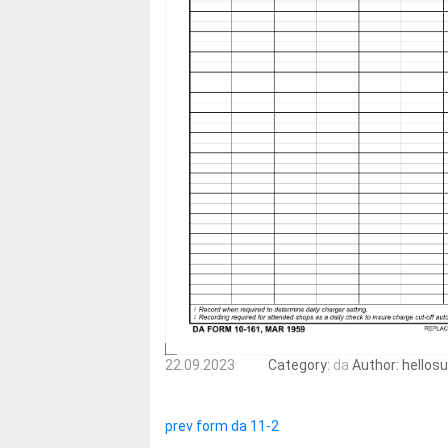
22.09.2023
Category:
da
Author:
hellos
prev form da 11-2