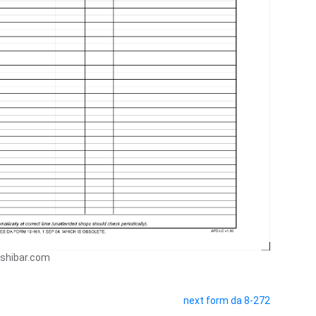
ushibar.com
next form da 8-272