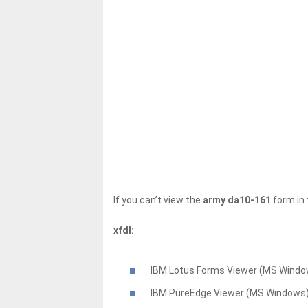
If you can’t view the
army da10-161
form in 
xfdl:
IBM Lotus Forms Viewer (MS Windo
IBM PureEdge Viewer (MS Windows