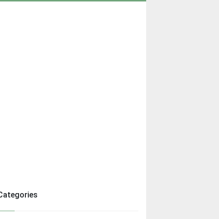
Categories