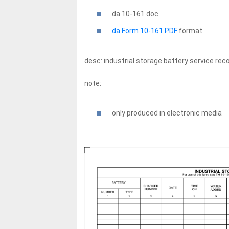
da 10-161
doc
da Form 10-161 PDF
format
desc: industrial storage battery service rec
note:
only produced in electronic media