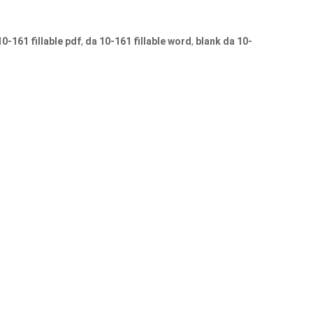
10-161 fillable pdf
,
da 10-161 fillable word
,
blank da 10-