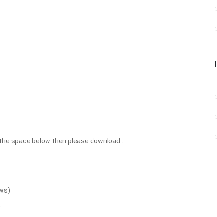
the space below then please download :
ws)
)