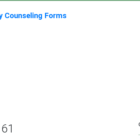
my Counseling Forms
161