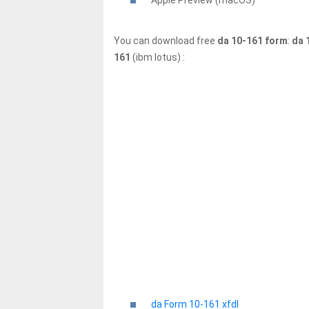
Apple Preview (macOS)
You can download free
da 10-161 form
:
da 
161
(ibm lotus) :
da Form 10-161 xfdl