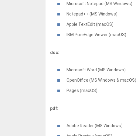
Microsoft Notepad (MS Windows)
Notepad++ (MS Windows)
Apple TextEdit (macOS)
IBM PureEdge Viewer (macOS)
doc:
Microsoft Word (MS Windows)
OpenOffice (MS Windows & macOS
Pages (macOS)
pdf:
Adobe Reader (MS Windows)