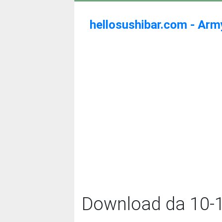
hellosushibar.com - Ar
Download da 10-