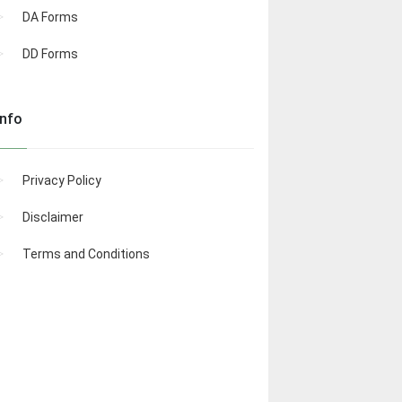
DA Forms
DD Forms
Info
Privacy Policy
Disclaimer
Terms and Conditions